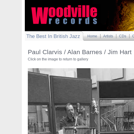
The Best In British Jazz
Home
Artists
CDs
G
Paul Clarvis / Alan Barnes / Jim Hart
Click on the image to return to gallery