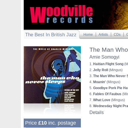
The Best In British Jazz
Home
Artists
CDs
G
The Man Who 
Arnie Somogyi
1.
Haitian Flight Song
(M
2.
Jelly Roll
(Mingus)
3.
The Man Who Never 
4.
Moanin'
(Mingus)
5.
Goodbye Pork Pie Ha
6.
Fables Of Faubus
(Mi
7.
What Love
(Mingus)
8.
Wednesday Night Pra
Details
Price
£10
inc. postage