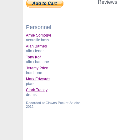
Reviews
Personnel
Arnie Somogyi
acoustic bass
Alan Barnes
alto / tenor
Tony Kofi
alto / baritone
Jeremy Price
trombone
Mark Edwards
piano
Clark Tracey
drums
Recorded at Clowns Pocket Studios
2012