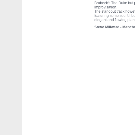
Brubeck's The Duke but p
improvisation.
The standout track howeve
featuring some soulful bu
elegant and flowing pian
Steve Millward - Manch