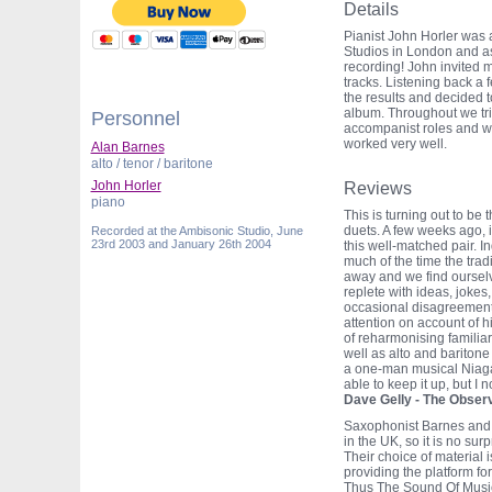
Details
Pianist John Horler was 
Studios in London and as
recording! John invited 
tracks. Listening back a
the results and decided t
album. Throughout we trie
Personnel
accompanist roles and w
worked very well.
Alan Barnes
alto / tenor / baritone
John Horler
Reviews
piano
This is turning out to b
duets. A few weeks ago,
Recorded at the Ambisonic Studio, June
23rd 2003 and January 26th 2004
this well-matched pair. I
much of the time the tradi
away and we find ourselv
replete with ideas, jokes
occasional disagreement.
attention on account of 
of reharmonising familiar
well as alto and baritone
a one-man musical Niaga
able to keep it up, but I 
Dave Gelly - The Obser
Saxophonist Barnes and p
in the UK, so it is no surp
Their choice of material 
providing the platform fo
Thus The Sound Of Music