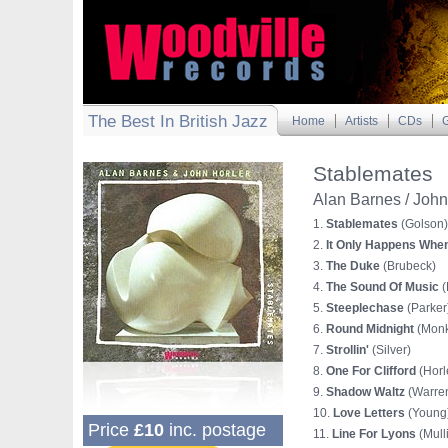
The Best In British Jazz
Home
Artists
CDs
G
Stablemates
Alan Barnes / John
1.
Stablemates
(Golson)
2.
It Only Happens When
3.
The Duke
(Brubeck)
4.
The Sound Of Music
(
5.
Steeplechase
(Parker
6.
Round Midnight
(Monk
7.
Strollin'
(Silver)
8.
One For Clifford
(Horl
9.
Shadow Waltz
(Warre
10.
Love Letters
(Young
Price
£10
inc. postage
11.
Line For Lyons
(Mull