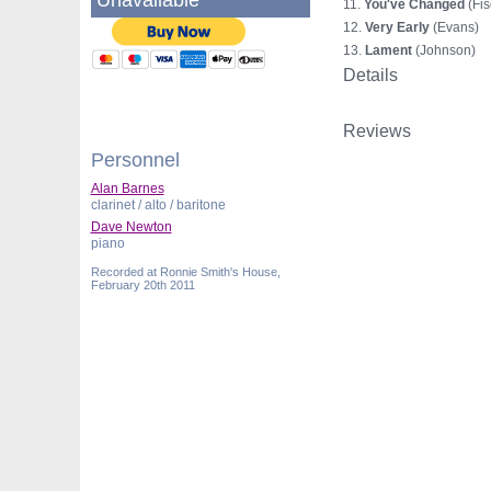
Unavailable
11.
You've Changed
(Fis
12.
Very Early
(Evans)
13.
Lament
(Johnson)
Details
Reviews
Personnel
Alan Barnes
clarinet / alto / baritone
Dave Newton
piano
Recorded at Ronnie Smith's House,
February 20th 2011