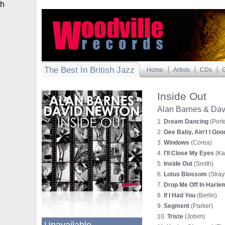
h
The Best In British Jazz
Home
Artists
CDs
G
Inside Out
Alan Barnes & Da
1.
Dream Dancing
(Porte
2.
Gee Baby, Ain't I Goo
3.
Windows
(Corea)
4.
I'll Close My Eyes
(Ka
5.
Inside Out
(Smith)
6.
Lotus Blossom
(Stray
7.
Drop Me Off In Harle
8.
If I Had You
(Berlin)
9.
Segment
(Parker)
10.
Triste
(Jobim)